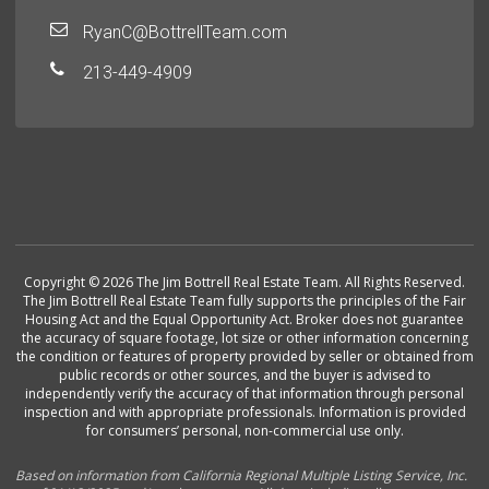
RyanC@BottrellTeam.com
213-449-4909
Copyright © 2026 The Jim Bottrell Real Estate Team. All Rights Reserved.
The Jim Bottrell Real Estate Team fully supports the principles of the Fair
Housing Act and the Equal Opportunity Act. Broker does not guarantee
the accuracy of square footage, lot size or other information concerning
the condition or features of property provided by seller or obtained from
public records or other sources, and the buyer is advised to
independently verify the accuracy of that information through personal
inspection and with appropriate professionals. Information is provided
for consumers’ personal, non-commercial use only.
Based on information from California Regional Multiple Listing Service, Inc.