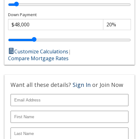
Down Payment
Customize Calculations
|
Compare Mortgage Rates
Want all these details?
Sign In
or Join Now