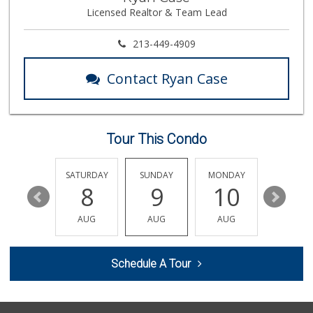
(818) 708-7396
Licensed Realtor & Team Lead
266 Reviews
Rubio Grocery & L...
213-449-4909
(818) 784-6920
11 Reviews
Contact Ryan Case
Reseda Fresh Market
(818) 600-8067
13 Reviews
Tour This Condo
Sprouts Farmers M...
(818) 887-6473
374 Reviews
FRIDAY
SATURDAY
SUNDAY
MONDAY
TUESDA
14
8
9
10
11
Arax Groceries & ...
(818) 705-0395
AUG
AUG
AUG
AUG
AUG
28 Reviews
Topanga Living Cafe
Schedule A Tour
(310) 455-9888
303 Reviews
Q Market & Produce