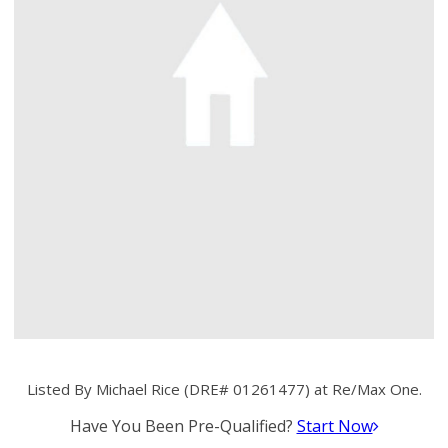
Listed By Michael Rice (DRE# 01261477) at Re/Max One.
Have You Been Pre-Qualified?
Start Now