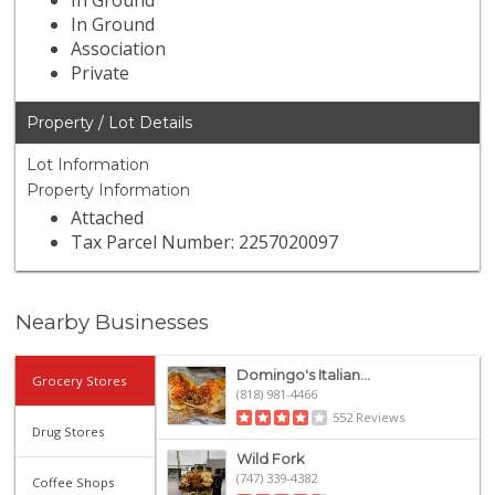
In Ground
In Ground
Association
Private
Property / Lot Details
Lot Information
Property Information
Attached
Tax Parcel Number: 2257020097
Nearby Businesses
Domingo's Italian...
Grocery Stores
(818) 981-4466
552 Reviews
Drug Stores
Wild Fork
(747) 339-4382
Coffee Shops