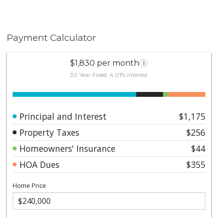
Payment Calculator
$1,830 per month
i
30 Year Fixed, 4.01% interest
Principal and Interest
$1,175
Property Taxes
$256
Homeowners' Insurance
$44
HOA Dues
$355
Home Price