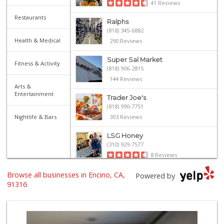
41 Reviews
Restaurants
Ralphs
(818) 345-6882
Health & Medical
290 Reviews
Super Sal Market
Fitness & Activity
(818) 906-2815
144 Reviews
Arts &
Entertainment
Trader Joe's
(818) 990-7751
Nightlife & Bars
303 Reviews
LSG Honey
(310) 929-7577
8 Reviews
Browse all businesses in Encino, CA,
Trader Joe's
Powered by
(747) 212-1646
91316
25 Reviews
Gelson's Encino
(818) 906-5780