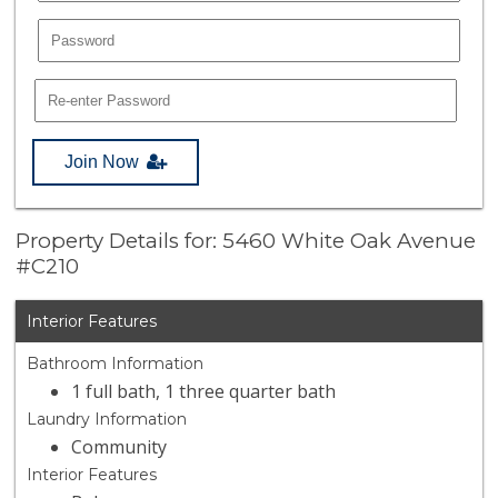
Join Now
Property Details for: 5460 White Oak Avenue
#C210
Interior Features
Bathroom Information
1 full bath, 1 three quarter bath
Laundry Information
Community
Interior Features