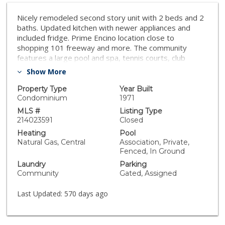
Nicely remodeled second story unit with 2 beds and 2
baths. Updated kitchen with newer appliances and
included fridge. Prime Encino location close to
shopping 101 freeway and more. The community
features a large pool and spa, tennis courts, club
house, rec room, gym, bbq, and security.
Show More
Property Type
Year Built
Condominium
1971
MLS #
Listing Type
214023591
Closed
Heating
Pool
Natural Gas, Central
Association, Private,
Fenced, In Ground
Laundry
Parking
Community
Gated, Assigned
Last Updated:
570 days ago