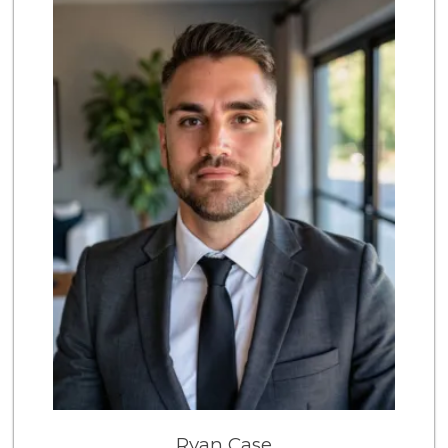
209 Reviews
Sri Lankan Delight
(818) 774-1237
47 Reviews
Farm Boy
(818) 501-5567
416 Reviews
Costco Wholesale
(818) 989-5132
659 Reviews
Gelson’s Tarzana
(818) 906-5752
204 Reviews
Vons
(818) 881-5527
203 Reviews
Greenland Market
Ryan Case