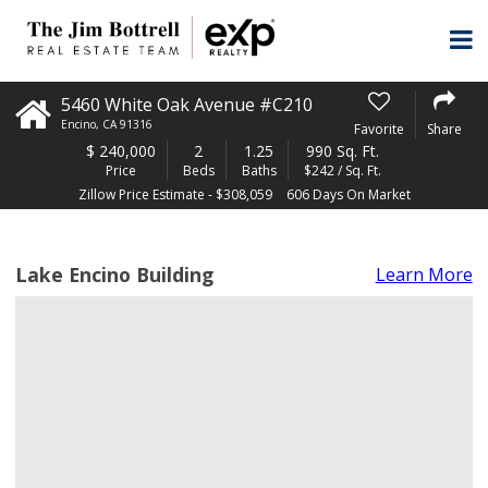
5460 White Oak Avenue #C210
Encino
,
CA
91316
Favorite
Share
$
240,000
2
1.25
990 Sq. Ft.
Price
Beds
Baths
$242 / Sq. Ft.
Zillow Price Estimate - $308,059
606 Days On Market
Lake Encino Building
Learn More