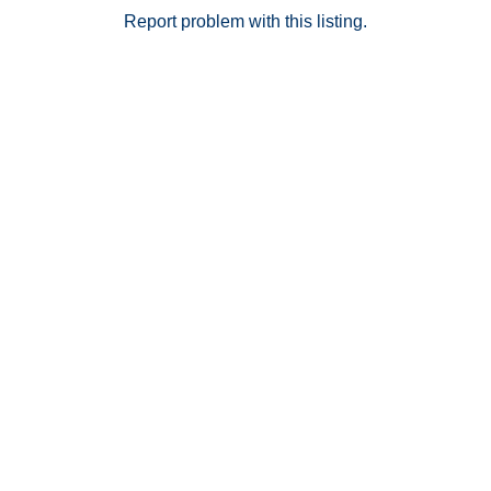
Report problem with this listing.