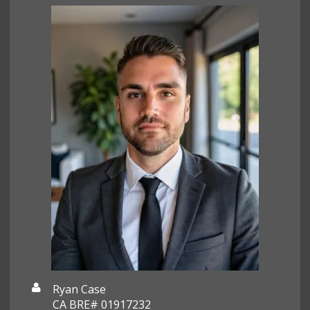
Ryan Case
CA BRE# 01917232