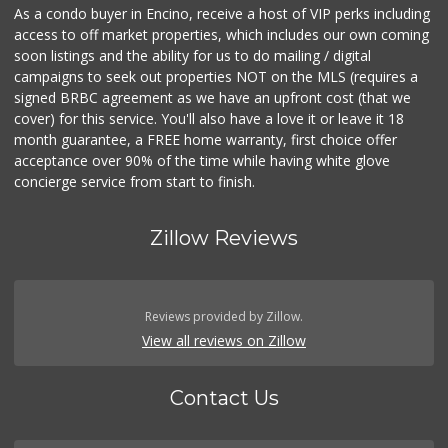
As a condo buyer in Encino, receive a host of VIP perks including
access to off market properties, which includes our own coming
soon listings and the ability for us to do mailing / digital
campaigns to seek out properties NOT on the MLS (requires a
signed BRBC agreement as we have an upfront cost (that we
cover) for this service. You'll also have a love it or leave it 18
month guarantee, a FREE home warranty, first choice offer
acceptance over 90% of the time while having white glove
concierge service from start to finish.
Zillow Reviews
Reviews provided by Zillow.
View all reviews on Zillow
Contact Us