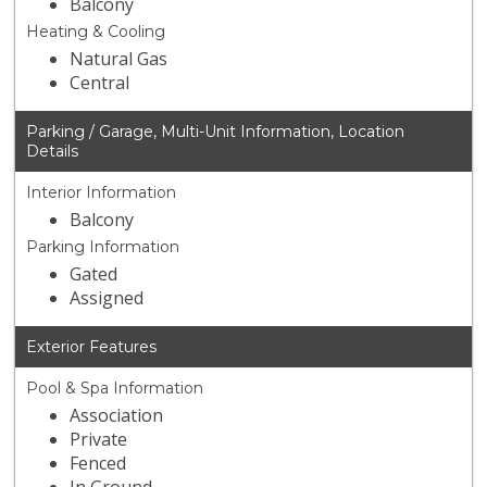
Balcony
Heating & Cooling
Natural Gas
Central
Parking / Garage, Multi-Unit Information, Location
Details
Interior Information
Balcony
Parking Information
Gated
Assigned
Exterior Features
Pool & Spa Information
Association
Private
Fenced