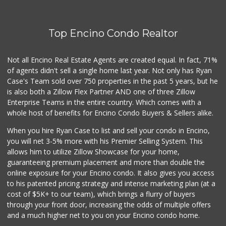
(818) 345-4251
127 Reviews
Top Encino Condo Realtor
Smart & Final
(818) 789-0242
74 Reviews
Not all Encino Real Estate Agents are created equal. In fact, 71%
of agents didn't sell a single home last year. Not only has Ryan
Trader Joe's
Case's Team sold over 750 properties in the past 5 years, but he
(747) 245-6608
is also both a Zillow Flex Partner AND one of three Zillow
30 Reviews
Enterprise Teams in the entire country. Which comes with a
Grocery Outlet
whole host of benefits for Encino Condo Buyers & Sellers alike.
(747) 226-1899
When you hire Ryan Case to list and sell your condo in Encino,
50 Reviews
you will net 3-5% more with his Premier Selling System. This
Trader Joe's
allows him to utilize Zillow Showcase for your home,
(818) 712-9475
guaranteeing premium placement and more than double the
298 Reviews
online exposure for your Encino condo. It also gives you access
to his patented pricing strategy and intense marketing plan (at a
Royal India Spice...
cost of $5K+ to our team), which brings a flurry of buyers
(818) 908-4064
through your front door, increasing the odds of multiple offers
82 Reviews
and a much higher net to you on your Encino condo home.