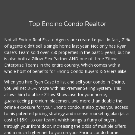
Grocery Outlet
(747) 226-1899
50 Reviews
Top Encino Condo Realtor
Sprouts Farmers M...
(818) 887-6473
373 Reviews
Not all Encino Real Estate Agents are created equal. In fact, 71%
of agents didn't sell a single home last year. Not only has Ryan
Topanga Living Cafe
Case's Team sold over 750 properties in the past 5 years, but he
(310) 455-9888
is also both a Zillow Flex Partner AND one of three Zillow
303 Reviews
Enterprise Teams in the entire country. Which comes with a
Trader Joe's
whole host of benefits for Encino Condo Buyers & Sellers alike.
(747) 245-6608
When you hire Ryan Case to list and sell your condo in Encino,
30 Reviews
you will net 3-5% more with his Premier Selling System. This
Trader Joe's
allows him to utilize Zillow Showcase for your home,
(818) 712-9475
guaranteeing premium placement and more than double the
298 Reviews
online exposure for your Encino condo. It also gives you access
to his patented pricing strategy and intense marketing plan (at a
Royal India Spice...
cost of $5K+ to our team), which brings a flurry of buyers
(818) 908-4064
through your front door, increasing the odds of multiple offers
82 Reviews
and a much higher net to you on your Encino condo home.