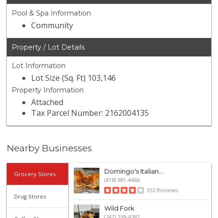
Pool & Spa Information
Community
Property / Lot Details
Lot Information
Lot Size (Sq. Ft) 103,146
Property Information
Attached
Tax Parcel Number: 2162004135
Nearby Businesses
Domingo's Italian...
Grocery Stores
(818) 981-4466
552 Reviews
Drug Stores
Wild Fork
(747) 339-4382