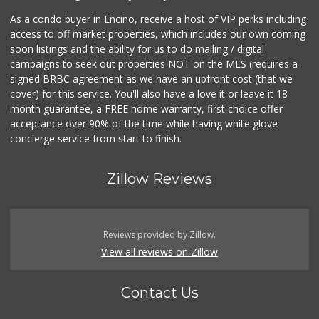
As a condo buyer in Encino, receive a host of VIP perks including
access to off market properties, which includes our own coming
soon listings and the ability for us to do mailing / digital
campaigns to seek out properties NOT on the MLS (requires a
signed BRBC agreement as we have an upfront cost (that we
cover) for this service. You'll also have a love it or leave it 18
month guarantee, a FREE home warranty, first choice offer
acceptance over 90% of the time while having white glove
concierge service from start to finish.
Zillow Reviews
Reviews provided by Zillow.
View all reviews on Zillow
Contact Us