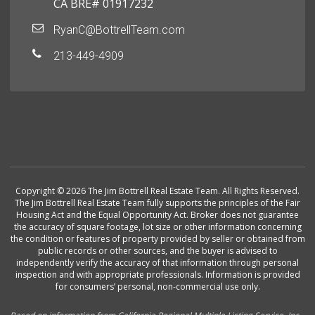
CA BRE# 01917232
RyanC@BottrellTeam.com
213-449-4909
Copyright © 2026 The Jim Bottrell Real Estate Team. All Rights Reserved.
The Jim Bottrell Real Estate Team fully supports the principles of the Fair
Housing Act and the Equal Opportunity Act. Broker does not guarantee
the accuracy of square footage, lot size or other information concerning
the condition or features of property provided by seller or obtained from
public records or other sources, and the buyer is advised to
independently verify the accuracy of that information through personal
inspection and with appropriate professionals. Information is provided
for consumers’ personal, non-commercial use only.