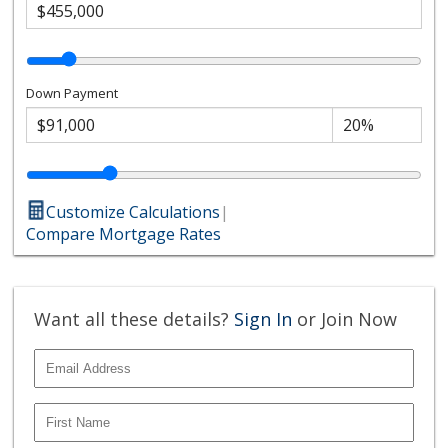
Down Payment
Customize Calculations
|
Compare Mortgage Rates
Want all these details?
Sign In
or Join Now