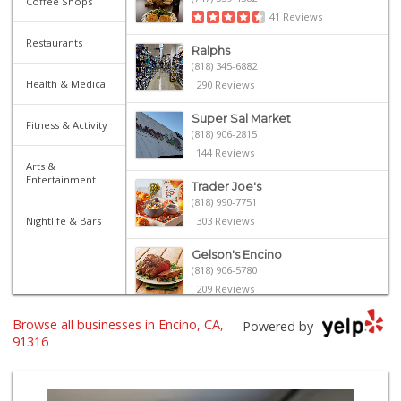
Coffee Shops
41 Reviews
Restaurants
Ralphs
(818) 345-6882
Health & Medical
290 Reviews
Super Sal Market
Fitness & Activity
(818) 906-2815
144 Reviews
Arts &
Entertainment
Trader Joe's
(818) 990-7751
Nightlife & Bars
303 Reviews
Gelson's Encino
(818) 906-5780
209 Reviews
Browse all businesses in Encino, CA,
LSG Honey
Powered by
(310) 929-7577
91316
8 Reviews
Trader Joe's