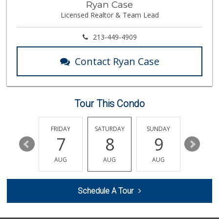
Ryan Case
(818) 989-5132
Licensed Realtor & Team Lead
659 Reviews
Greenland Market
213-449-4909
(818) 708-7396
266 Reviews
Contact Ryan Case
Reseda Fresh Market
(818) 600-8067
13 Reviews
Tour This Condo
Rubio Grocery & L...
(818) 784-6920
11 Reviews
THURSDAY
FRIDAY
SATURDAY
SUNDAY
MONDA
13
7
8
9
10
Arax Groceries & ...
(818) 705-0395
AUG
AUG
AUG
AUG
AUG
28 Reviews
Q Market & Produce
Schedule A Tour
(818) 345-4251
127 Reviews