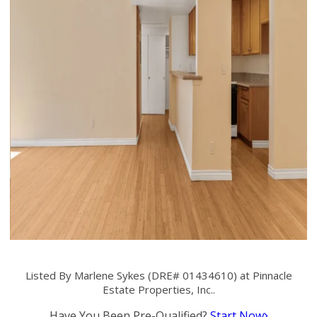
Listed By Marlene Sykes (DRE# 01434610) at Pinnacle
Estate Properties, Inc..
Have You Been Pre-Qualified?
Start Now