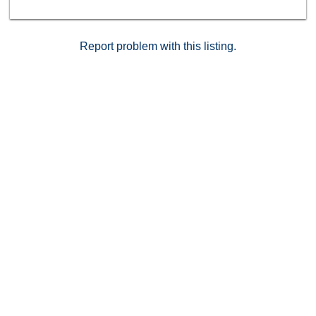
access to unit. This one is a must see!
Report problem with this listing.