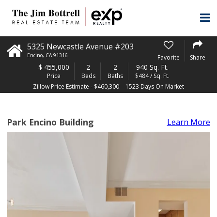
5325 Newcastle Avenue #203
Encino
,
CA
91316
Favorite
Share
$
455,000
2
2
940 Sq. Ft.
Price
Beds
Baths
$484 / Sq. Ft.
Zillow Price Estimate - $460,300
1523 Days On Market
Park Encino Building
Learn More