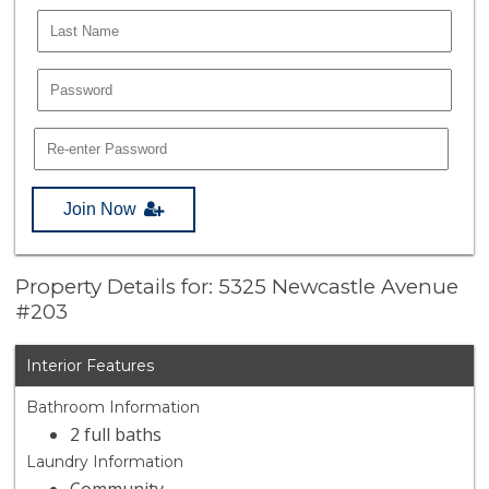
Join Now
Property Details for: 5325 Newcastle Avenue
#203
Interior Features
Bathroom Information
2 full baths
Laundry Information