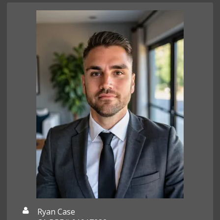
Ryan Case