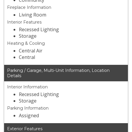
Community
Fireplace Information
Living Room
Interior Features
Recessed Lighting
Storage
Heating & Cooling
Central Air
Central
Parking / Garage, Multi-Unit Information, Location
Details
Interior Information
Recessed Lighting
Storage
Parking Information
Assigned
Exterior Features