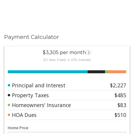
Payment Calculator
$3,305 per month
i
30 Year Fixed, 4.01% interest
Principal and Interest
$2,227
Property Taxes
$485
Homeowners' Insurance
$83
HOA Dues
$510
Home Price