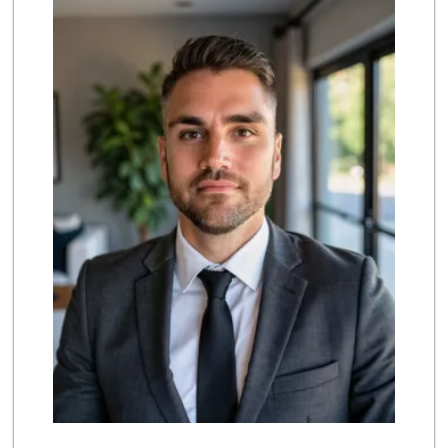
(747) 212-1646
25 Reviews
Gelson’s Tarzana
(818) 906-5752
204 Reviews
Farm Boy
(818) 501-5567
416 Reviews
Sri Lankan Delight
(818) 774-1237
47 Reviews
Smart & Final
(818) 789-0242
74 Reviews
Vons
(818) 881-5527
203 Reviews
Costco Wholesale