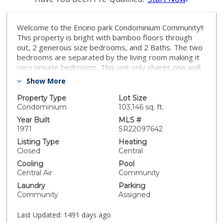
Welcome to the Encino park Condominium Community!!
This property is bright with bamboo floors through
out, 2 generous size bedrooms, and 2 Baths. The two
bedrooms are separated by the living room making it
very private bedrooms, This unit only shares one wall
and is above parking structure. Kitchen has granite
Show More
counter tops, plenty of cabinet space, oversized
balcony off the living room which adds lots of natural
Property Type
Lot Size
light overlooking mature palm trees. Living room has
Condominium
103,146 sq. ft.
fire place and recessed lighting making it cozy for
Year Built
MLS #
those needed relaxing days! . You will be absolutely
1971
SR22097642
delighted with the exterior resort like amenities, super
Listing Type
Heating
clean, well maintained complex with pool, BBQ area,
Closed
Central
gym, rec room and laundry room. The BBQ area has
Cooling
Pool
patio furniture for you to dine al fresco on those lovely
Central Air
Community
summer nights! The gym is equipped with cardio and
Laundry
Parking
weights ready for you to have awesome workouts!
Community
Assigned
Many Restaurants, places of worships and shopping
are within walking distance. The HOA includes gas,
Last Updated:
1491 days ago
water and trash. The two parking spaces have direct