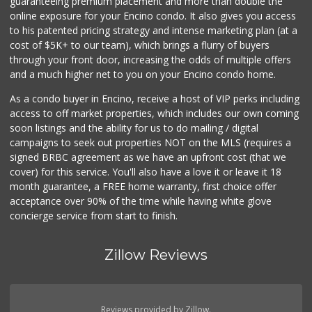
guaranteeing premium placement and more than double the
online exposure for your Encino condo. It also gives you access
to his patented pricing strategy and intense marketing plan (at a
cost of $5K+ to our team), which brings a flurry of buyers
through your front door, increasing the odds of multiple offers
and a much higher net to you on your Encino condo home.
As a condo buyer in Encino, receive a host of VIP perks including
access to off market properties, which includes our own coming
soon listings and the ability for us to do mailing / digital
campaigns to seek out properties NOT on the MLS (requires a
signed BRBC agreement as we have an upfront cost (that we
cover) for this service. You'll also have a love it or leave it 18
month guarantee, a FREE home warranty, first choice offer
acceptance over 90% of the time while having white glove
concierge service from start to finish.
Zillow Reviews
Reviews provided by Zillow.