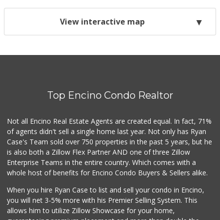
View interactive map
Top Encino Condo Realtor
Not all Encino Real Estate Agents are created equal. In fact, 71%
of agents didn't sell a single home last year. Not only has Ryan
Case's Team sold over 750 properties in the past 5 years, but he
is also both a Zillow Flex Partner AND one of three Zillow
Enterprise Teams in the entire country. Which comes with a
whole host of benefits for Encino Condo Buyers & Sellers alike.
When you hire Ryan Case to list and sell your condo in Encino,
you will net 3-5% more with his Premier Selling System. This
allows him to utilize Zillow Showcase for your home,