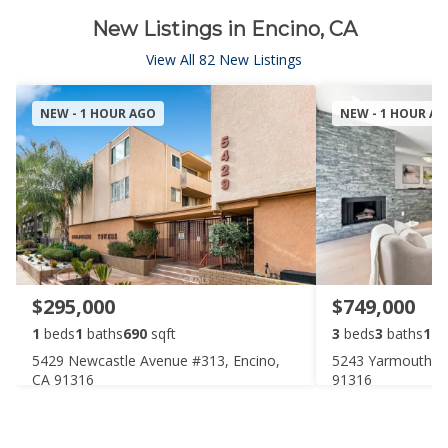
New Listings in Encino, CA
View All 82 New Listings
NEW - 1 HOUR AGO
NEW - 1 HOUR A
$295,000
$749,000
1
beds
1
baths
690
sqft
3
beds
3
baths
174
5429 Newcastle Avenue #313, Encino,
5243 Yarmouth Av
CA 91316
91316