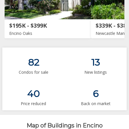
$195K - $399K
$339K - $38
Encino Oaks
Newcastle Manor
82
13
Condos for sale
New listings
40
6
Price reduced
Back on market
Map of Buildings in Encino