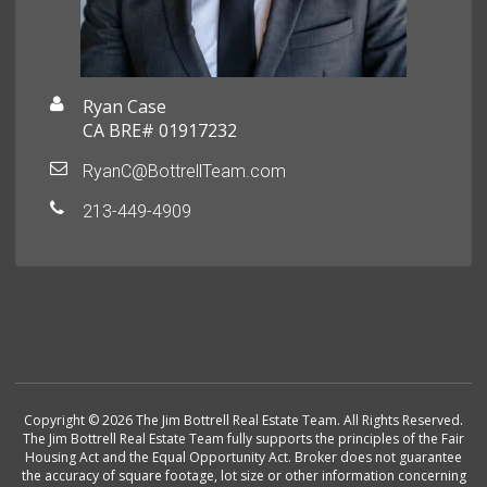
Ryan Case
CA BRE# 01917232
RyanC@BottrellTeam.com
213-449-4909
Copyright © 2026 The Jim Bottrell Real Estate Team. All Rights Reserved.
The Jim Bottrell Real Estate Team fully supports the principles of the Fair
Housing Act and the Equal Opportunity Act. Broker does not guarantee
the accuracy of square footage, lot size or other information concerning