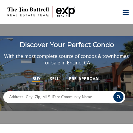
Discover Your Perfect Condo
With the most complete source of condos & townhomes
for sale in Encino, CA
BUY
SELL
PRE-APPROVAL