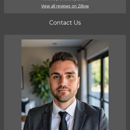
View all reviews on Zillow
Contact Us