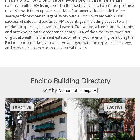
I’m part of a Zillow Enterprise team—one of only three in the entire
country—with 508+ listings sold in the past five years. I don’t just promise
results; I back them up with real data. For buyers, don’t settle for the
average “door-opener” agent. Work with a Top 1% team with 2,000+
successful sales and exclusive VIP advantages, including access to off-
market properties, a Love It or Leave It Guarantee, a free home warranty,
and first-choice offer acceptance nearly 90% of the time. With over 80%
of global wealth held in real estate, whether you’re entering or exiting the
Encino condo market, you deserve an agent with the expertise, strategy,
and proven track record to deliver real results.
Encino Building Directory
Sort by
10 ACTIVE
5 ACTIVE