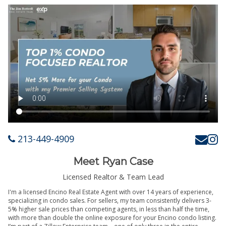
213-449-4909
Meet Ryan Case
Licensed Realtor & Team Lead
I'm a licensed Encino Real Estate Agent with over 14 years of experience,
specializing in condo sales. For sellers, my team consistently delivers 3-
5% higher sale prices than competing agents, in less than half the time,
with more than double the online exposure for your Encino condo listing.