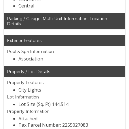
Central
Parking / Garage, Multi-Unit Information, Location
Details
Exterior Features
Pool & Spa Information
Association
Property / Lot Details
Property Features
City Lights
Lot Information
Lot Size (Sq. Ft) 144,514
Property Information
Attached
Tax Parcel Number: 2255027083