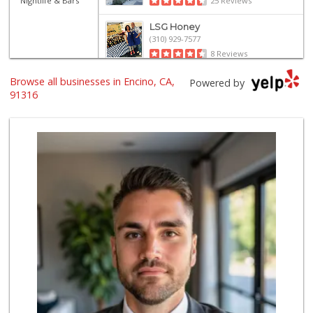
Nightlife & Bars
25 Reviews
LSG Honey
(310) 929-7577
8 Reviews
Browse all businesses in Encino, CA,
Ralphs
Powered by
(818) 345-6882
91316
290 Reviews
Gelson's Encino
(818) 906-5780
209 Reviews
Farm Boy
(818) 501-5567
416 Reviews
Gelson’s Tarzana
(818) 906-5752
204 Reviews
Sri Lankan Delight
(818) 774-1237