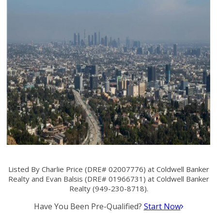
Listed By Charlie Price (DRE# 02007776) at Coldwell Banker
Realty and Evan Balsis (DRE# 01966731) at Coldwell Banker
Realty (949-230-8718).
Have You Been Pre-Qualified?
Start Now