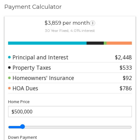
Payment Calculator
$3,859 per month
i
30 Year Fixed, 4.01% interest
Principal and Interest
$2,448
Property Taxes
$533
Homeowners' Insurance
$92
HOA Dues
$786
Home Price
Down Payment