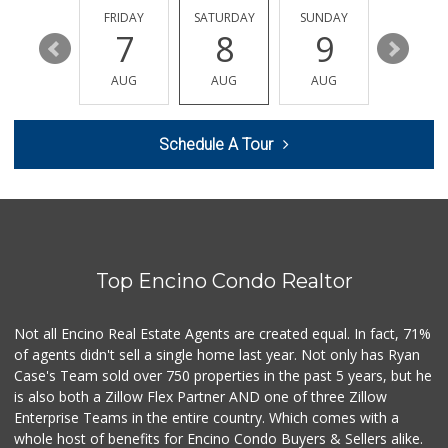
13 Reviews
THURSDAY
FRIDAY
SATURDAY
SUNDAY
MONDA
13
7
8
9
10
Arax Groceries & ...
(818) 705-0395
AUG
AUG
AUG
AUG
AUG
28 Reviews
Q Market & Produce
Schedule A Tour
(818) 345-4251
127 Reviews
Trader Joe's
(747) 245-6608
30 Reviews
Top Encino Condo Realtor
Trader Joe's
(818) 712-9475
298 Reviews
Not all Encino Real Estate Agents are created equal. In fact, 71%
of agents didn't sell a single home last year. Not only has Ryan
Italian Middle-Ea...
Case's Team sold over 750 properties in the past 5 years, but he
(818) 995-6944
is also both a Zillow Flex Partner AND one of three Zillow
107 Reviews
Enterprise Teams in the entire country. Which comes with a
Vons
whole host of benefits for Encino Condo Buyers & Sellers alike.