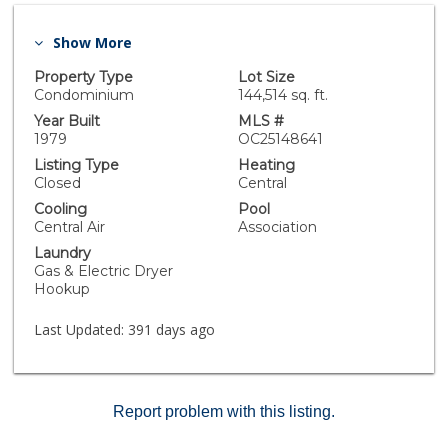
Show More
Property Type
Lot Size
Condominium
144,514 sq. ft.
Year Built
MLS #
1979
OC25148641
Listing Type
Heating
Closed
Central
Cooling
Pool
Central Air
Association
Laundry
Gas & Electric Dryer
Hookup
Last Updated:
391 days ago
Report problem with this listing.