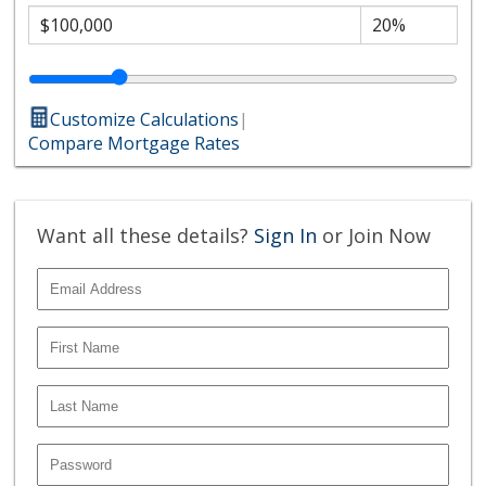
Customize Calculations
|
Compare Mortgage Rates
Want all these details?
Sign In
or Join Now