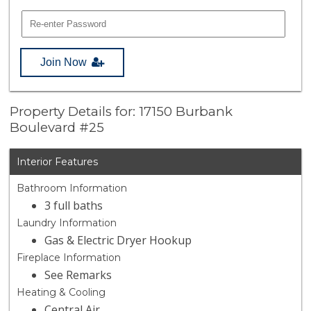
Join Now
Property Details for: 17150 Burbank
Boulevard #25
Interior Features
Bathroom Information
3 full baths
Laundry Information
Gas & Electric Dryer Hookup
Fireplace Information
See Remarks
Heating & Cooling
Central Air