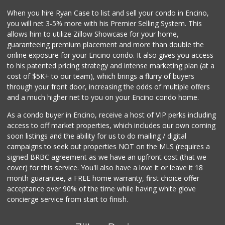
(818) 881-5527
When you hire Ryan Case to list and sell your condo in Encino,
203 Reviews
you will net 3-5% more with his Premier Selling System. This
Grocery Outlet
allows him to utilize Zillow Showcase for your home,
(747) 226-1899
guaranteeing premium placement and more than double the
50 Reviews
online exposure for your Encino condo. It also gives you access
to his patented pricing strategy and intense marketing plan (at a
Trader Joe's
cost of $5K+ to our team), which brings a flurry of buyers
(747) 245-4766
through your front door, increasing the odds of multiple offers
48 Reviews
and a much higher net to you on your Encino condo home.
As a condo buyer in Encino, receive a host of VIP perks including
access to off market properties, which includes our own coming
soon listings and the ability for us to do mailing / digital
campaigns to seek out properties NOT on the MLS (requires a
signed BRBC agreement as we have an upfront cost (that we
cover) for this service. You'll also have a love it or leave it 18
month guarantee, a FREE home warranty, first choice offer
acceptance over 90% of the time while having white glove
concierge service from start to finish.