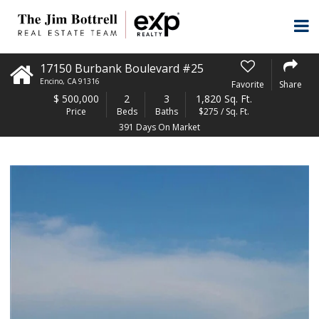
17150 Burbank Boulevard #25
Encino
,
CA
91316
Favorite
Share
$
500,000
2
3
1,820 Sq. Ft.
Price
Beds
Baths
$275 / Sq. Ft.
391 Days On Market