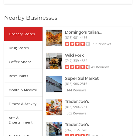
Nearby Businesses
Domingo's Italian...
Grocery Stores
(818) 981-4466
552 Reviews
Drug Stores
Wild Fork
(747) 339-4382
Coffee Shops
41 Reviews
Restaurants
Super Sal Market
(818) 906-2815
Health & Medical
144 Reviews
Trader Joe's
Fitness & Activity
(818) 990-7751
303 Reviews
Arts &
Entertainment
Trader Joe's
(747) 212-1646