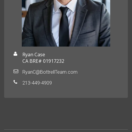
Ryan Case
CA BRE# 01917232
RyanC@BottrellTeam.com
213-449-4909