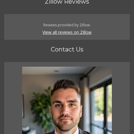
Zillow Reviews
Reviews provided by Zillow.
View all reviews on Zillow
Contact Us