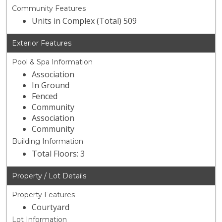
Community Features
Units in Complex (Total) 509
Exterior Features
Pool & Spa Information
Association
In Ground
Fenced
Community
Association
Community
Building Information
Total Floors: 3
Property / Lot Details
Property Features
Courtyard
Lot Information