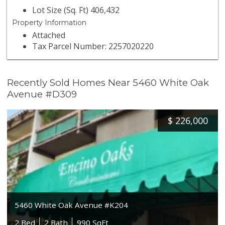
Lot Size (Sq. Ft) 406,432
Property Information
Attached
Tax Parcel Number: 2257020220
Recently Sold Homes Near 5460 White Oak
Avenue #D309
$
226,000
5460 White Oak Avenue #K204
2 Bed
2 Bath
990 SqFt