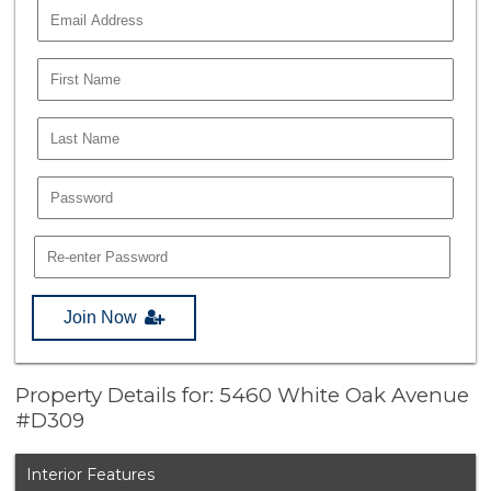
Join Now
Property Details for: 5460 White Oak Avenue
#D309
Interior Features