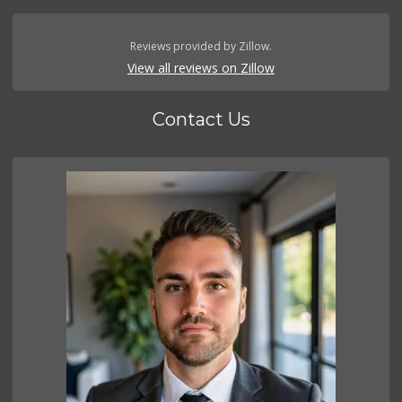
Reviews provided by Zillow.
View all reviews on Zillow
Contact Us