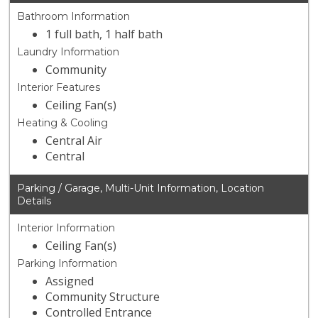
Bathroom Information
1 full bath, 1 half bath
Laundry Information
Community
Interior Features
Ceiling Fan(s)
Heating & Cooling
Central Air
Central
Parking / Garage, Multi-Unit Information, Location
Details
Interior Information
Ceiling Fan(s)
Parking Information
Assigned
Community Structure
Controlled Entrance