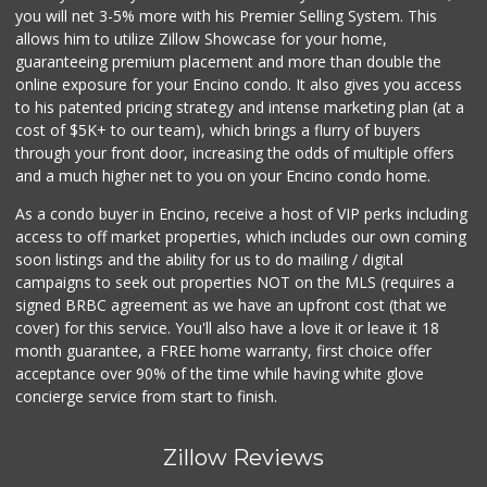
you will net 3-5% more with his Premier Selling System. This
allows him to utilize Zillow Showcase for your home,
guaranteeing premium placement and more than double the
online exposure for your Encino condo. It also gives you access
to his patented pricing strategy and intense marketing plan (at a
cost of $5K+ to our team), which brings a flurry of buyers
through your front door, increasing the odds of multiple offers
and a much higher net to you on your Encino condo home.
As a condo buyer in Encino, receive a host of VIP perks including
access to off market properties, which includes our own coming
soon listings and the ability for us to do mailing / digital
campaigns to seek out properties NOT on the MLS (requires a
signed BRBC agreement as we have an upfront cost (that we
cover) for this service. You'll also have a love it or leave it 18
month guarantee, a FREE home warranty, first choice offer
acceptance over 90% of the time while having white glove
concierge service from start to finish.
Zillow Reviews