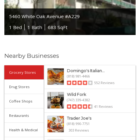
5460 White Oak Avenue #A229
1 Bed
1 Bath
683 SqFt
Nearby Businesses
Domingo's Italian...
Grocery Stores
(818) 981-4466
552 Reviews
Drug Stores
Wild Fork
(747) 339-4382
Coffee Shops
41 Reviews
Restaurants
Trader Joe's
(818) 990-7751
Health & Medical
303 Reviews