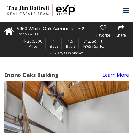
5460 White Oak Avenue #D309
Encino
,
CA
91316
Favorite
Share
$
260,000
1
1.5
712 Sq. Ft.
Price
Beds
Baths
$365 / Sq. Ft.
215 Days On Market
Encino Oaks Building
Learn More