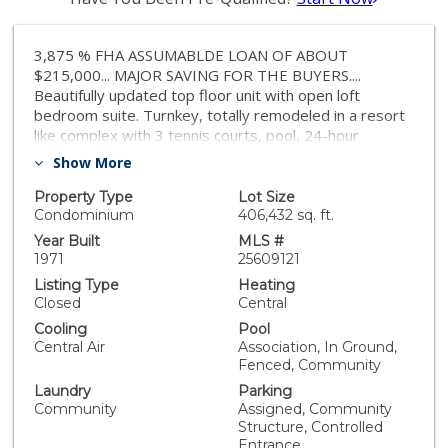
3,875 % FHA ASSUMABLDE LOAN OF ABOUT
$215,000... MAJOR SAVING FOR THE BUYERS....
Beautifully updated top floor unit with open loft
bedroom suite. Turnkey, totally remodeled in a resort
like complex with 3 tennis courts, pool, 24-hour
security. In prime Encino area, with easy access to
Show More
Ventura Blvd and the 101 freeway, 2 parking spaces.
Assumable FHA loan @3.875% interest rate of about
Property Type
Lot Size
$215,000 (26 years remaining) to extremely well
Condominium
406,432 sq. ft.
qualified buyer. A GREAT PLACE TO CALL HOME.
Year Built
MLS #
1971
25609121
Listing Type
Heating
Closed
Central
Cooling
Pool
Central Air
Association, In Ground,
Fenced, Community
Laundry
Parking
Community
Assigned, Community
Structure, Controlled
Entrance