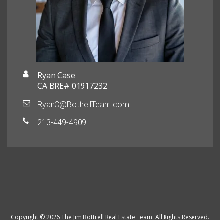
Ryan Case
CA BRE# 01917232
RyanC@BottrellTeam.com
213-449-4909
Copyright © 2026 The Jim Bottrell Real Estate Team. All Rights Reserved.