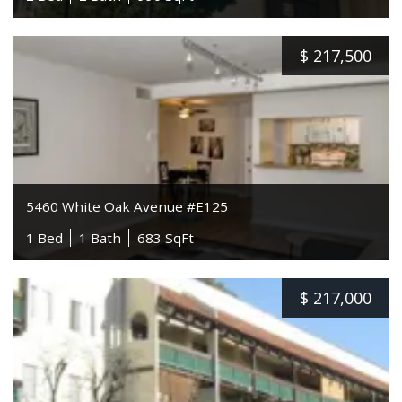
$
217,500
5460 White Oak Avenue #E125
1 Bed
1 Bath
683 SqFt
$
217,000