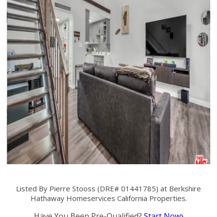
Listed By Pierre Stooss (DRE# 01441785) at Berkshire
Hathaway Homeservices California Properties.
Have You Been Pre-Qualified?
Start Now