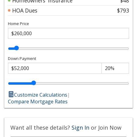
Homeowners' Insurance
$48
HOA Dues
$793
Home Price
Down Payment
Customize Calculations
|
Compare Mortgage Rates
Want all these details?
Sign In
or Join Now