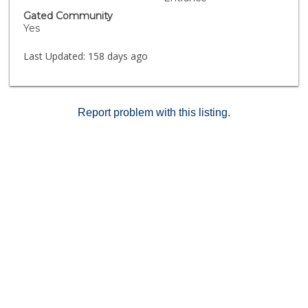
Gated Community
Yes
Last Updated:
158 days ago
Report problem with this listing.