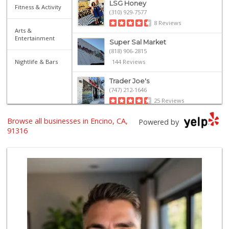
LSG Honey
Fitness & Activity
(310) 929-7577
8 Reviews
Arts &
Entertainment
Super Sal Market
(818) 906-2815
Nightlife & Bars
144 Reviews
Trader Joe's
(747) 212-1646
25 Reviews
Browse all businesses in Encino, CA,
Ralphs
Powered by
(818) 345-6882
91316
290 Reviews
Sri Lankan Delight
(818) 774-1237
47 Reviews
Gelson's Encino
(818) 906-5780
209 Reviews