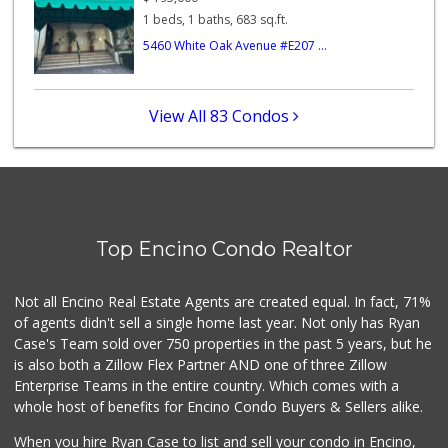
1 beds, 1 baths, 683 sq.ft.
Trader Joe's
5460 White Oak Avenue #E207 ...
(747) 245-6608
30 Reviews
Italian Middle-Ea...
View All 83 Condos
(818) 995-6944
107 Reviews
Trader Joe's
(747) 245-4766
48 Reviews
Top Encino Condo Realtor
Rubio Grocery & L...
(818) 784-6920
11 Reviews
Not all Encino Real Estate Agents are created equal. In fact, 71%
of agents didn't sell a single home last year. Not only has Ryan
Case's Team sold over 750 properties in the past 5 years, but he
is also both a Zillow Flex Partner AND one of three Zillow
Enterprise Teams in the entire country. Which comes with a
whole host of benefits for Encino Condo Buyers & Sellers alike.
When you hire Ryan Case to list and sell your condo in Encino,