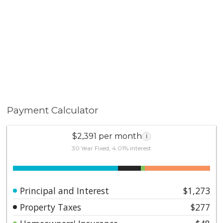
Payment Calculator
$2,391 per month
i
30 Year Fixed, 4.01% interest
Principal and Interest
$1,273
Property Taxes
$277