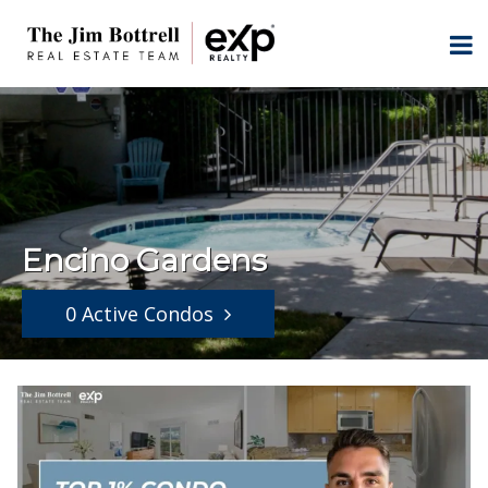
Encino Gardens
0 Active Condos