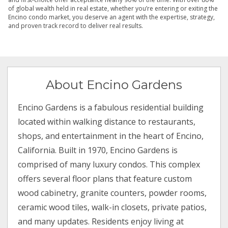
of global wealth held in real estate, whether you’re entering or exiting the
Encino condo market, you deserve an agent with the expertise, strategy,
and proven track record to deliver real results.
About Encino Gardens
Encino Gardens is a fabulous residential building
located within walking distance to restaurants,
shops, and entertainment in the heart of Encino,
California. Built in 1970, Encino Gardens is
comprised of many luxury condos. This complex
offers several floor plans that feature custom
wood cabinetry, granite counters, powder rooms,
ceramic wood tiles, walk-in closets, private patios,
and many updates. Residents enjoy living at