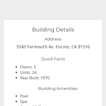
Building Details
Address
5343 Yarmouth Av, Encino, CA 91316
Quick Facts
Floors: 3
Units: 24
Year Built: 1970
Building Amenities
Pool
Spa