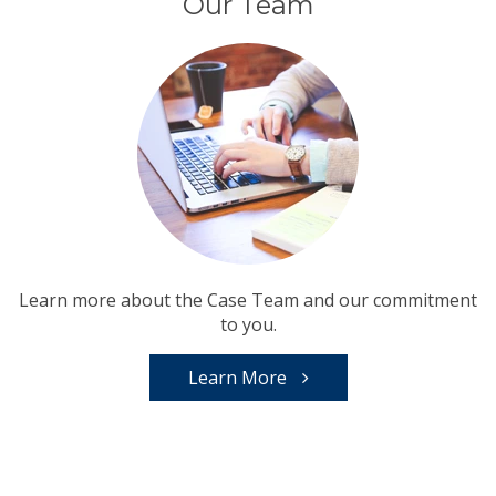
Our Team
Learn more about the Case Team and our commitment
to you.
Learn More