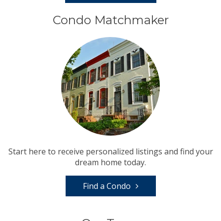
Condo Matchmaker
Start here to receive personalized listings and find your
dream home today.
Find a Condo