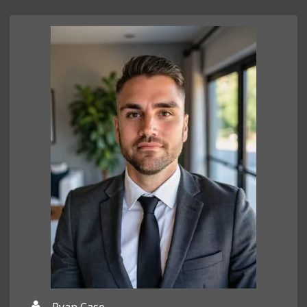
Ryan Case