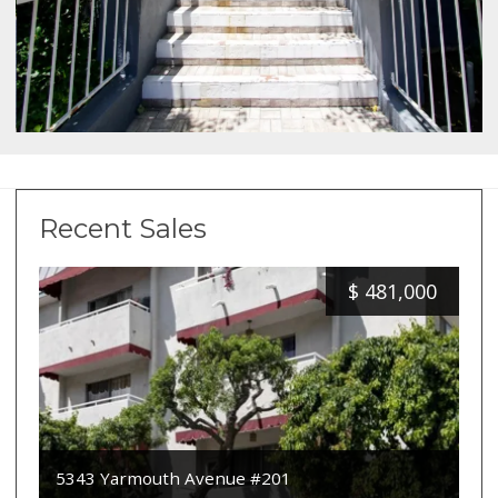
Recent Sales
$
481,000
5343 Yarmouth Avenue #201