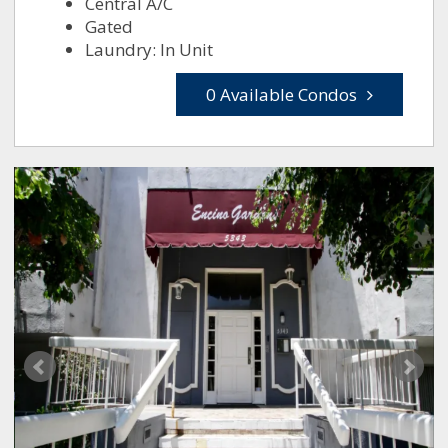
Central A/C
Gated
Laundry: In Unit
0 Available Condos