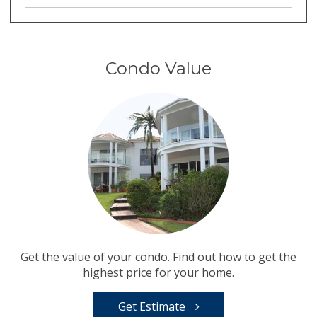
Condo Value
Get the value of your condo. Find out how to get the
highest price for your home.
Get Estimate