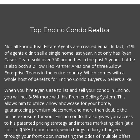
Top Encino Condo Realtor
Not all Encino Real Estate Agents are created equal. In fact, 71%
of agents didn't sell a single home last year. Not only has Ryan
Case's Team sold over 750 properties in the past 5 years, but he
is also both a Zillow Flex Partner AND one of three Zillow
Enterprise Teams in the entire country. Which comes with a
whole host of benefits for Encino Condo Buyers & Sellers alike.
When you hire Ryan Case to list and sell your condo in Encino,
you will net 3-5% more with his Premier Selling System. This
allows him to utilize Zillow Showcase for your home,
guaranteeing premium placement and more than double the
online exposure for your Encino condo. It also gives you access
to his patented pricing strategy and intense marketing plan (at a
cost of $5K+ to our team), which brings a flurry of buyers
through your front door, increasing the odds of multiple offers