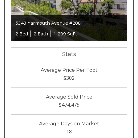
5343 Yarmouth Avenue #208
2 Bed
2 Bath
1,209 SqFt
Stats
Average Price Per Foot
$302
Average Sold Price
$474,475
Average Days on Market
18