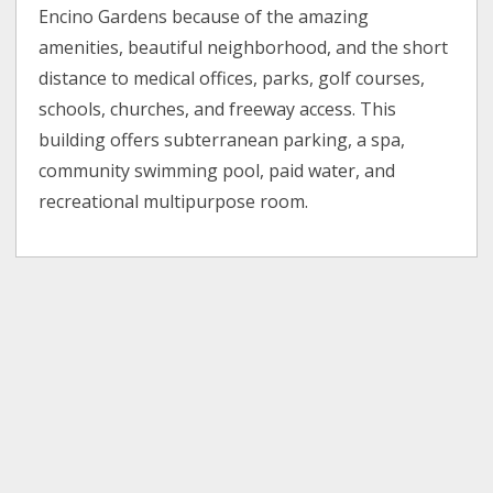
Encino Gardens because of the amazing
amenities, beautiful neighborhood, and the short
distance to medical offices, parks, golf courses,
schools, churches, and freeway access. This
building offers subterranean parking, a spa,
community swimming pool, paid water, and
recreational multipurpose room.