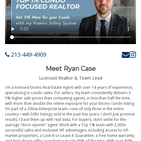
213-449-4909
Meet Ryan Case
Licensed Realtor & Team Lead
I'm a licensed Encino Real Estate Agent with over 14 years of experience,
specializing in condo sales. For sellers, my team consistently delivers 3-
5% higher sale prices than competing agents, in less than half the time,
with more than double the online exposure for your Encino condo listing.
I’m part of a Zillow Enterprise team—one of only three in the entire
country—with 508+ listings sold in the past five years. I don’t just promise
results; I back them up with real data. For buyers, don’t settle for the
average “door-opener” agent. Work with a Top 1% team with 2,000+
successful sales and exclusive VIP advantages, including access to off-
market properties, a Love It or Leave It Guarantee, a free home warranty,
and first-choice offer acceptance nearly 90% of the time. With over 80%