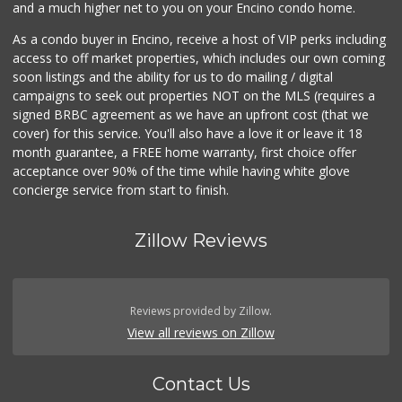
and a much higher net to you on your Encino condo home.
As a condo buyer in Encino, receive a host of VIP perks including
access to off market properties, which includes our own coming
soon listings and the ability for us to do mailing / digital
campaigns to seek out properties NOT on the MLS (requires a
signed BRBC agreement as we have an upfront cost (that we
cover) for this service. You'll also have a love it or leave it 18
month guarantee, a FREE home warranty, first choice offer
acceptance over 90% of the time while having white glove
concierge service from start to finish.
Zillow Reviews
Reviews provided by Zillow.
View all reviews on Zillow
Contact Us