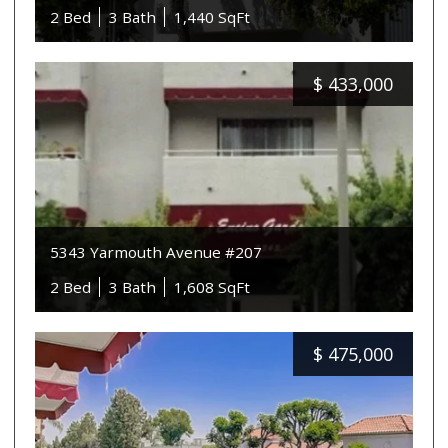
2 Bed
3 Bath
1,440 SqFt
$
433,000
5343 Yarmouth Avenue #207
2 Bed
3 Bath
1,608 SqFt
$
475,000