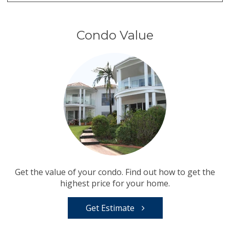
Condo Value
Get the value of your condo. Find out how to get the
highest price for your home.
Get Estimate