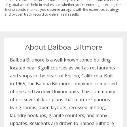
of global wealth held in real estate, whether you’re entering or exiting the
Encino condo market, you deserve an agent with the expertise, strategy,
and proven track record to deliver real results.
About Balboa Biltmore
Balboa Biltmore is a well-known condo building
located near 3 golf courses as well as restaurants
and shops in the heart of Encino, California. Built
in 1965, the Balboa Biltmore complex is comprised
of one and two level luxury units. This community
offers several floor plans that feature spacious
living rooms, open layouts, recessed lighting,
laundry hookups, granite counters, and many
updates. Residents are drawn to Balboa Biltmore