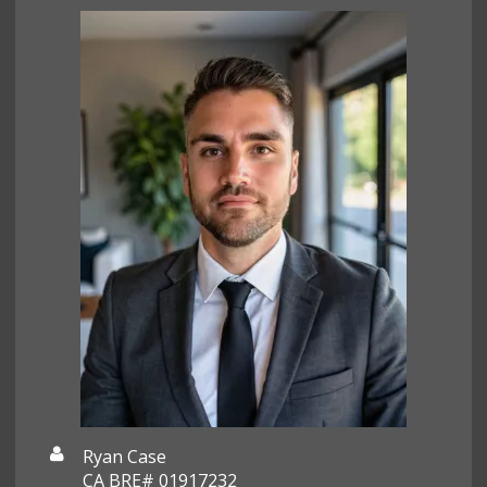
Ryan Case
CA BRE# 01917232