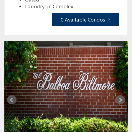
Laundry: in Complex
0 Available Condos