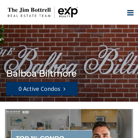
Balboa Biltmore
0 Active Condos