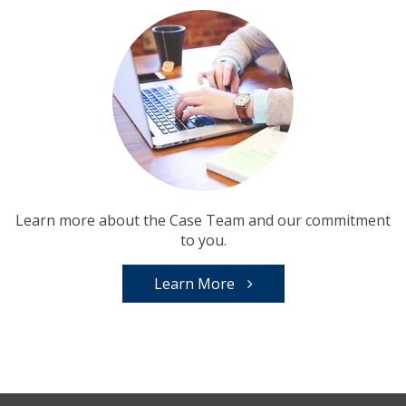
Learn more about the Case Team and our commitment
to you.
Learn More