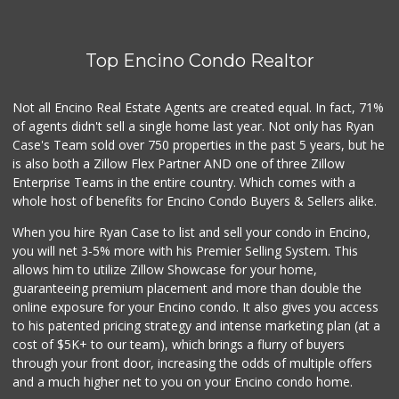
Top Encino Condo Realtor
Not all Encino Real Estate Agents are created equal. In fact, 71%
of agents didn't sell a single home last year. Not only has Ryan
Case's Team sold over 750 properties in the past 5 years, but he
is also both a Zillow Flex Partner AND one of three Zillow
Enterprise Teams in the entire country. Which comes with a
whole host of benefits for Encino Condo Buyers & Sellers alike.
When you hire Ryan Case to list and sell your condo in Encino,
you will net 3-5% more with his Premier Selling System. This
allows him to utilize Zillow Showcase for your home,
guaranteeing premium placement and more than double the
online exposure for your Encino condo. It also gives you access
to his patented pricing strategy and intense marketing plan (at a
cost of $5K+ to our team), which brings a flurry of buyers
through your front door, increasing the odds of multiple offers
and a much higher net to you on your Encino condo home.