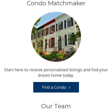
Condo Matchmaker
Start here to receive personalized listings and find your
dream home today.
Find a Condo
Our Team