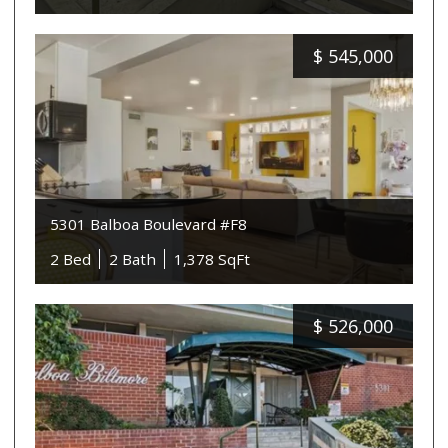
$
545,000
5301 Balboa Boulevard #F8
2 Bed
2 Bath
1,378 SqFt
$
526,000