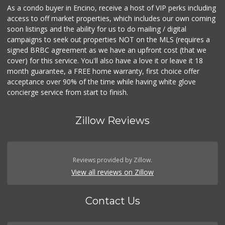
As a condo buyer in Encino, receive a host of VIP perks including
access to off market properties, which includes our own coming
soon listings and the ability for us to do mailing / digital
campaigns to seek out properties NOT on the MLS (requires a
signed BRBC agreement as we have an upfront cost (that we
cover) for this service. You'll also have a love it or leave it 18
month guarantee, a FREE home warranty, first choice offer
acceptance over 90% of the time while having white glove
concierge service from start to finish.
Zillow Reviews
Reviews provided by Zillow.
View all reviews on Zillow
Contact Us