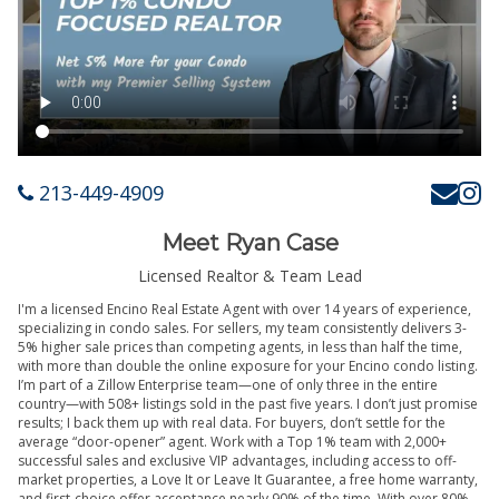
213-449-4909
Meet Ryan Case
Licensed Realtor & Team Lead
I'm a licensed Encino Real Estate Agent with over 14 years of experience,
specializing in condo sales. For sellers, my team consistently delivers 3-
5% higher sale prices than competing agents, in less than half the time,
with more than double the online exposure for your Encino condo listing.
I’m part of a Zillow Enterprise team—one of only three in the entire
country—with 508+ listings sold in the past five years. I don’t just promise
results; I back them up with real data. For buyers, don’t settle for the
average “door-opener” agent. Work with a Top 1% team with 2,000+
successful sales and exclusive VIP advantages, including access to off-
market properties, a Love It or Leave It Guarantee, a free home warranty,
and first-choice offer acceptance nearly 90% of the time. With over 80%