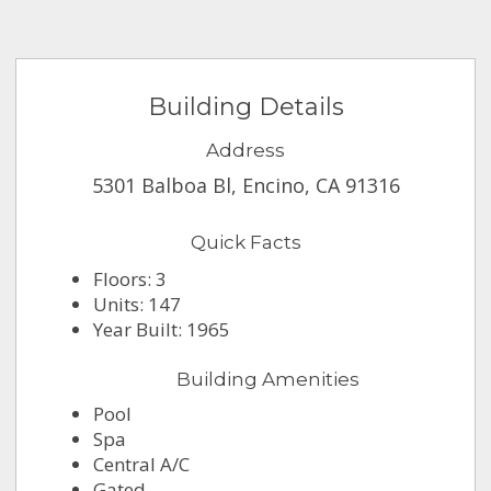
Building Details
Address
5301 Balboa Bl, Encino, CA 91316
Quick Facts
Floors: 3
Units: 147
Year Built: 1965
Building Amenities
Pool
Spa
Central A/C
Gated