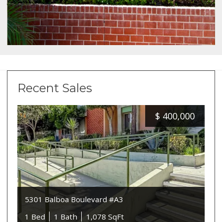
Recent Sales
$
400,000
5301 Balboa Boulevard #A3
1 Bed
1 Bath
1,078 SqFt