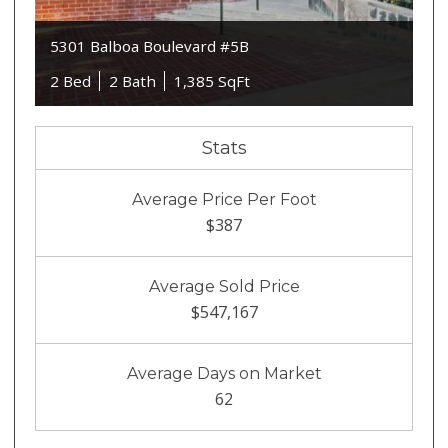
5301 Balboa Boulevard #5B
2 Bed
2 Bath
1,385 SqFt
Stats
Average Price Per Foot
$387
Average Sold Price
$547,167
Average Days on Market
62