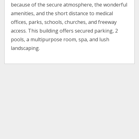
because of the secure atmosphere, the wonderful
amenities, and the short distance to medical
offices, parks, schools, churches, and freeway
access. This building offers secured parking, 2
pools, a multipurpose room, spa, and lush
landscaping.